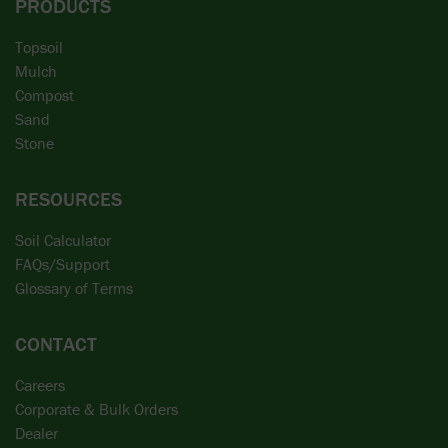
PRODUCTS
Topsoil
Mulch
Compost
Sand
Stone
RESOURCES
Soil Calculator
FAQs/Support
Glossary of Terms
CONTACT
Careers
Corporate & Bulk Orders
Dealer