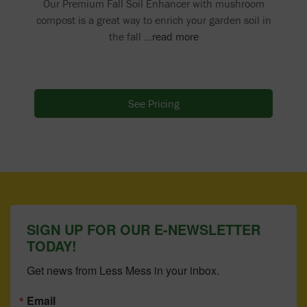
Our Premium Fall Soil Enhancer with mushroom
compost is a great way to enrich your garden soil in
the fall
...read more
See Pricing
SIGN UP FOR OUR E-NEWSLETTER
TODAY!
Get news from Less Mess in your inbox.
Email