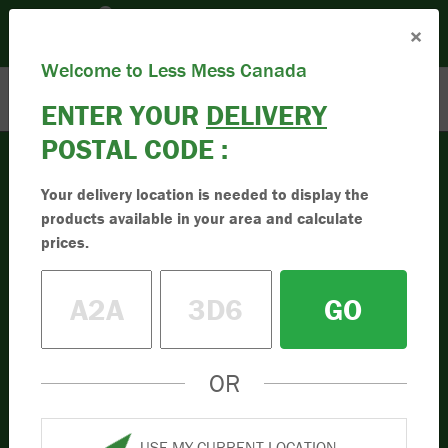
Please set your Location:
(Set Location)
×
Enter Postal Code
Toll Free:
1.833.955.9595
Welcome to Less Mess Canada
ENTER YOUR
DELIVERY
POSTAL CODE :
Your delivery location is needed to display the
products available in your area and calculate
prices.
GO
OR
USE MY CURRENT LOCATION