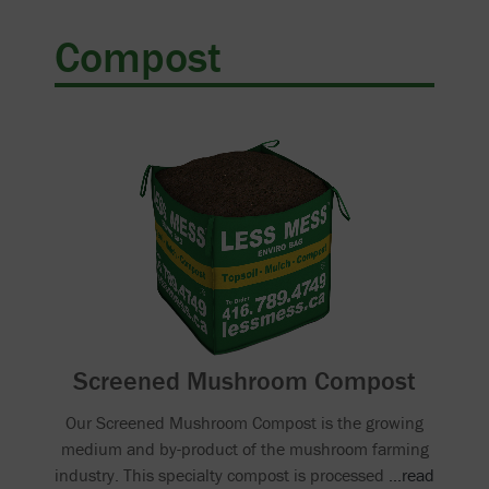
Compost
Screened Mushroom Compost
Our Screened Mushroom Compost is the growing
medium and by-product of the mushroom farming
industry. This specialty compost is processed
...read