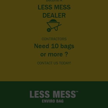
Become A
LESS MESS
DEALER
CONTRACTORS
Need 10 bags
or more ?
CONTACT US TODAY!