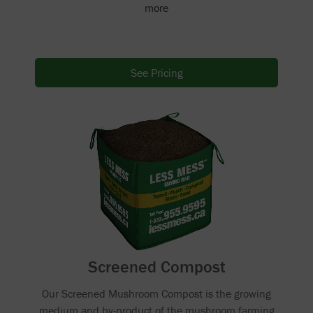
more
See Pricing
Screened Compost
Our Screened Mushroom Compost is the growing
medium and by-product of the mushroom farming