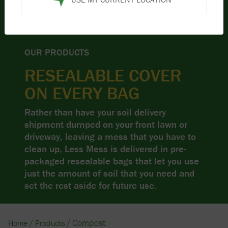
OUR PRODUCTS
RESEALABLE COVER
ON EVERY BAG
Rather than have your soil delivery
shipment dumped on your front lawn or
driveway, leaving a mess that you have to
clean up, Less Mess is delivered in pre-
packaged resealable bags that let you use
just the amount of soil that you need and
set the rest aside for future use.
Compost
Home
/
Products
/