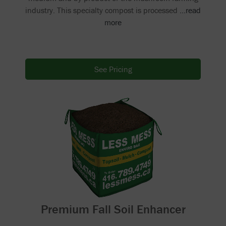
industry. This specialty compost is processed
...read
more
See Pricing
Premium Fall Soil Enhancer