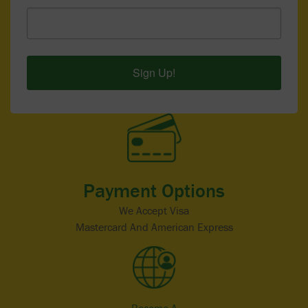
Sign Up!
Payment Options
We Accept Visa
Mastercard And American Express