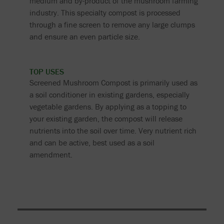
medium and by-product of the mushroom farming
industry. This specialty compost is processed
through a fine screen to remove any large clumps
and ensure an even particle size.
TOP USES
Screened Mushroom Compost is primarily used as
a soil conditioner in existing gardens, especially
vegetable gardens. By applying as a topping to
your existing garden, the compost will release
nutrients into the soil over time. Very nutrient rich
and can be active, best used as a soil
amendment.