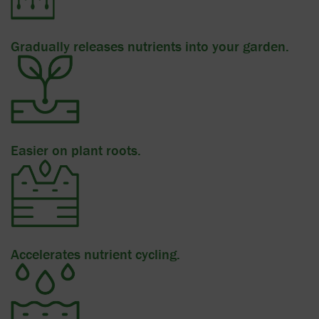
Gradually releases nutrients into your garden.
Easier on plant roots.
Accelerates nutrient cycling.