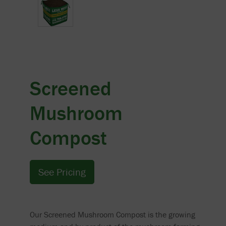
Screened
Mushroom
Compost
See Pricing
Our Screened Mushroom Compost is the growing