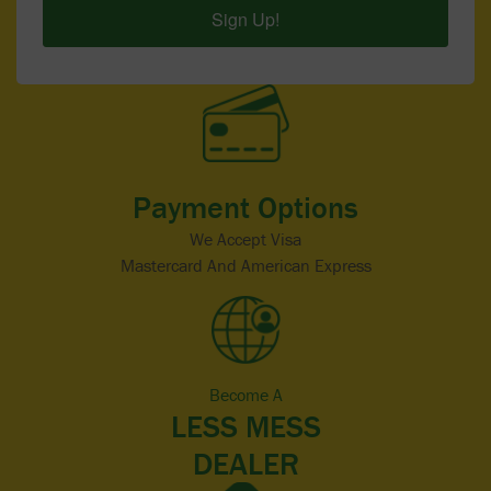
Sign Up!
Payment Options
We Accept Visa
Mastercard And American Express
Become A
LESS MESS
DEALER