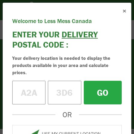
Please set your Location:
(Set Location)
×
Enter Postal Code
Toll Free:
1.833.955.9595
Welcome to Less Mess Canada
ENTER YOUR
DELIVERY
POSTAL CODE :
Your delivery location is needed to display the
Compost
products available in your area and calculate
Buy High-Quality
prices.
Compost
GO
Buy the best quality compost online in
Canada. Simple to order online. Less mess
in your driveway. Order your compost today.
OR
USE MY CURRENT LOCATION