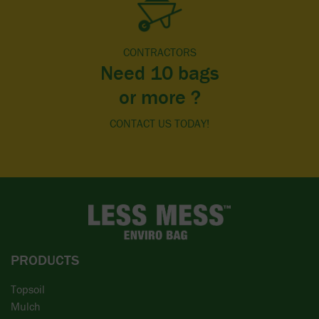
CONTRACTORS
Need 10 bags
or more ?
CONTACT US TODAY!
PRODUCTS
Topsoil
Mulch