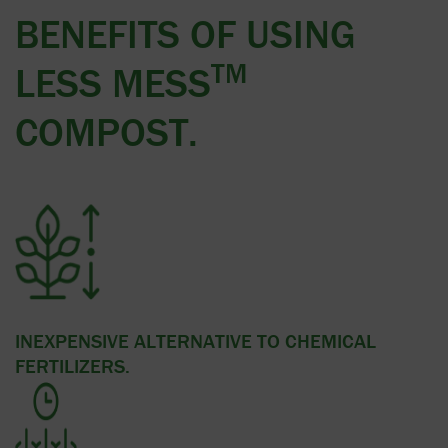
BENEFITS OF USING
TM
LESS MESS
COMPOST.
INEXPENSIVE ALTERNATIVE TO CHEMICAL
FERTILIZERS.