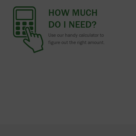
HOW MUCH
DO I NEED?
Use our handy calculator to
figure out the right amount.