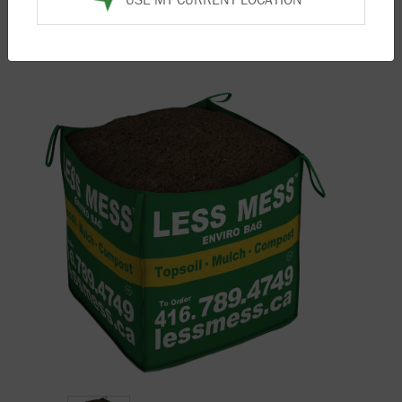
Home
/
Products
/
Compost
/ Screened Mushroom
Compost