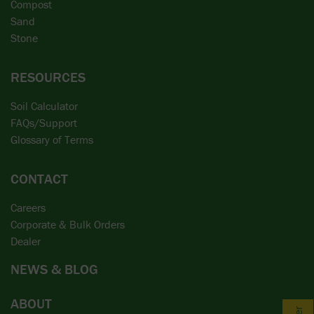
Compost
Sand
Stone
RESOURCES
Soil Calculator
FAQs/Support
Glossary of Terms
CONTACT
Careers
Corporate & Bulk Orders
Dealer
NEWS & BLOG
ABOUT