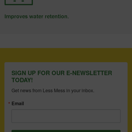
Improves water retention.
SIGN UP FOR OUR E-NEWSLETTER
TODAY!
Get news from Less Mess in your inbox.
Email