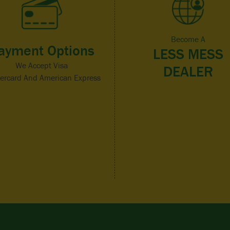
Become A
ayment Options
LESS MESS
We Accept Visa
DEALER
ercard And American Express