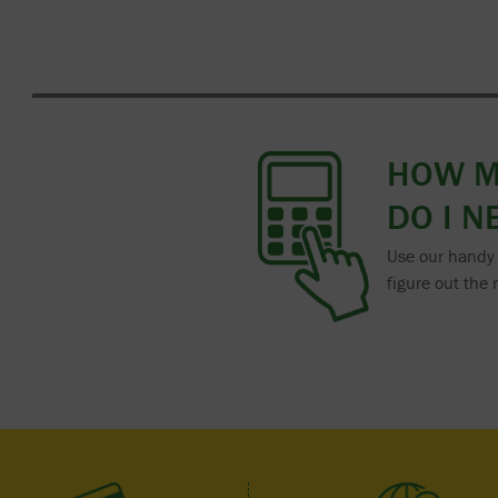
HOW 
DO I N
Use our handy 
figure out the 