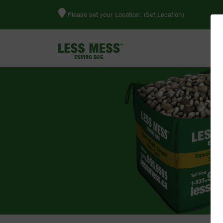
Please set your Location:
(Set Location)
E