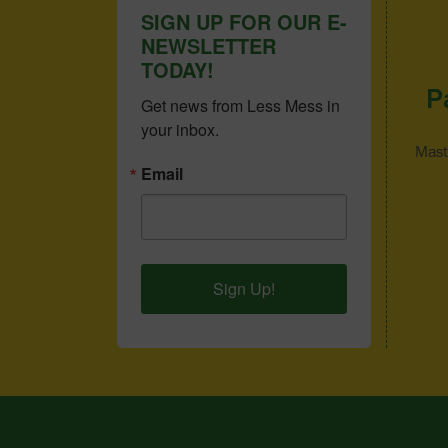
SIGN UP FOR OUR E-
NEWSLETTER
TODAY!
P
Get news from Less Mess in 
your inbox.
Mast
Email
Sign Up!