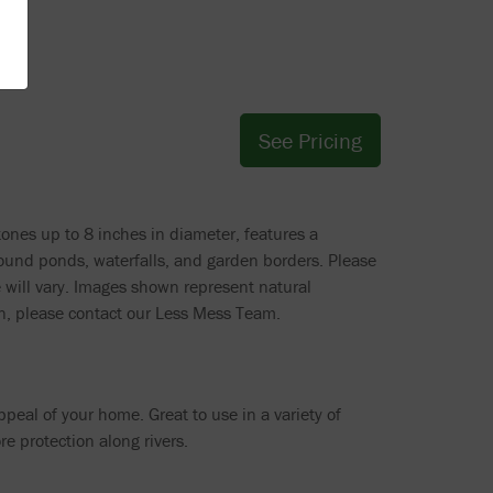
See Pricing
tones up to 8 inches in diameter, features a
round ponds, waterfalls, and garden borders. Please
e will vary. Images shown represent natural
ion, please contact our Less Mess Team.
peal of your home. Great to use in a variety of
re protection along rivers.