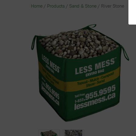
Home
/
Products
/
Sand & Stone
/ River Stone