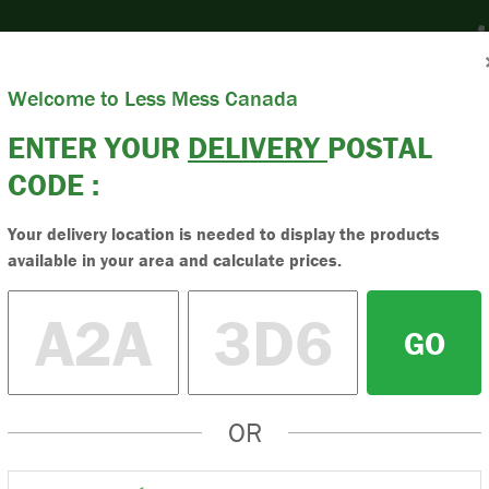
nter Postal Code
Welcome to Less Mess Canada
Products
Resources
News & Blog
Ab
ENTER YOUR
DELIVERY
POSTAL
CODE :
Sand & Stone
Buy High-Q
Your delivery location is needed to display the products
available in your area and calculate prices.
Buy the best quality 
order online. Less me
GO
stone today.
OR