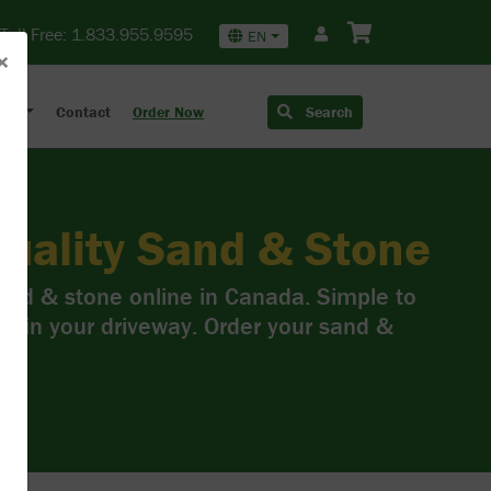
Toll Free:
1.833.955.9595
EN
×
out
Contact
Order Now
Search
uality Sand & Stone
sand & stone online in Canada. Simple to
ss in your driveway. Order your sand &