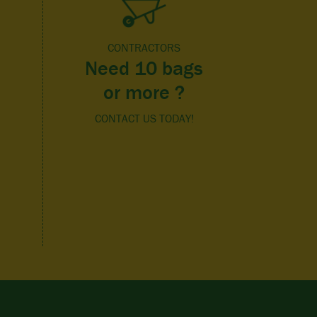
CONTRACTORS
Need 10 bags
or more ?
CONTACT US TODAY!