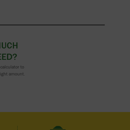
MUCH
EED?
calculator to
right amount.