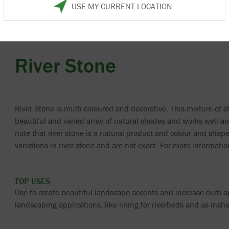
USE MY CURRENT LOCATION
River Stone
River Stone is multi-coloured and decorative. This mixture of s
beautiful and varied array of natural shades and works well a
note that river stone is a natural product and colour and shap
variations in river stone and are not exact. For more informat
TOP USES
Use to create beautiful landscape accents and increase curb ap
landscaping applications, like lining for riverbeds and as insho