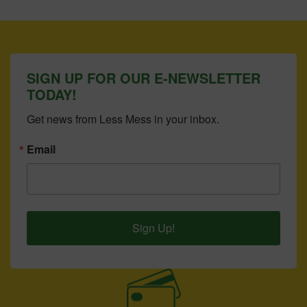
SIGN UP FOR OUR E-NEWSLETTER
TODAY!
Get news from Less Mess in your inbox.
Email
Sign Up!