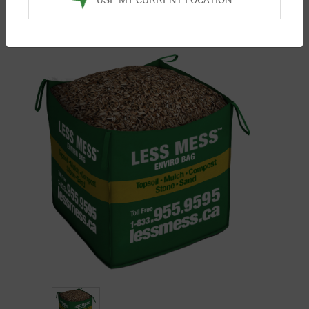
Home
/
Products
/
Mulch
/ Natural Playground Mulch