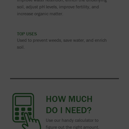
soil, adjust pH levels, improve fertility, and
increase organic matter.
TOP USES
Used to prevent weeds, save water, and enrich
soil.
HOW MUCH
DO I NEED?
Use our handy calculator to
figure out the right amount.