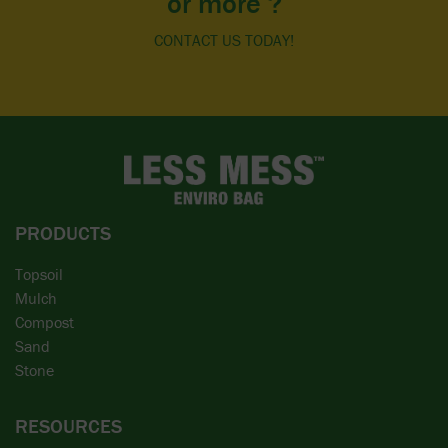
or more ?
CONTACT US TODAY!
PRODUCTS
Topsoil
Mulch
Compost
Sand
Stone
RESOURCES