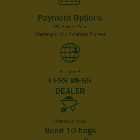
Payment Options
We Accept Visa
Mastercard And American Express
Become A
LESS MESS
DEALER
CONTRACTORS
Need 10 bags