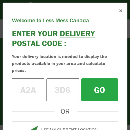
Please set your Location:
(Set Location)
×
Enter Postal Code
Toll Free:
1.833.955.9595
Welcome to Less Mess Canada
ENTER YOUR
DELIVERY
POSTAL CODE :
Your delivery location is needed to display the
Mulch
products available in your area and calculate
Buy High-Quality
prices.
Mulch
GO
Buy the best quality mulch online in
Canada. Simple to order online. Less mess
in your driveway. Order your mulch today.
OR
USE MY CURRENT LOCATION