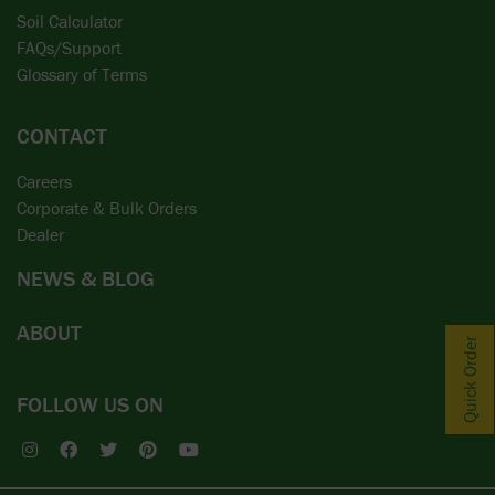
Soil Calculator
FAQs/Support
Glossary of Terms
CONTACT
Careers
Corporate & Bulk Orders
Dealer
NEWS & BLOG
ABOUT
Quick Order
FOLLOW US ON