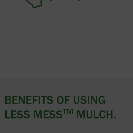
BENEFITS OF USING
TM
LESS MESS
MULCH.