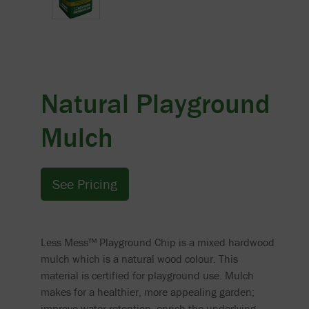
Natural Playground
Mulch
See Pricing
Less Mess™ Playground Chip is a mixed hardwood
mulch which is a natural wood colour. This
material is certified for playground use. Mulch
makes for a healthier, more appealing garden;
improve water retention, enrich the underlying