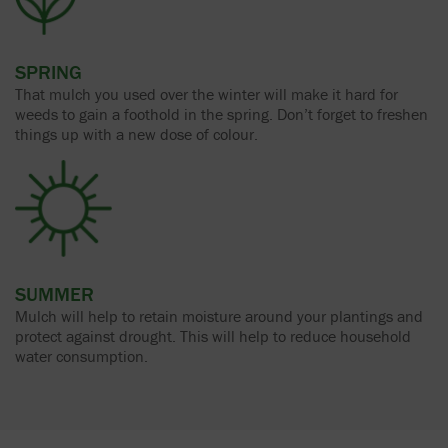
SPRING
That mulch you used over the winter will make it hard for
weeds to gain a foothold in the spring. Don’t forget to freshen
things up with a new dose of colour.
SUMMER
Mulch will help to retain moisture around your plantings and
protect against drought. This will help to reduce household
water consumption.