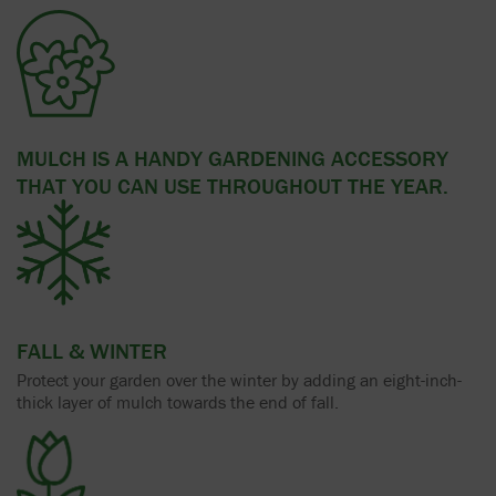
MULCH IS A HANDY GARDENING ACCESSORY
THAT YOU CAN USE THROUGHOUT THE YEAR.
FALL & WINTER
Protect your garden over the winter by adding an eight-inch-
thick layer of mulch towards the end of fall.