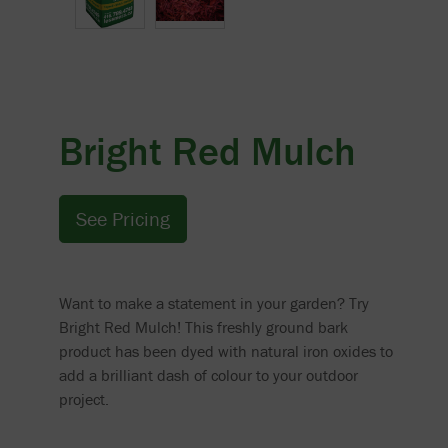
Bright Red Mulch
See Pricing
Want to make a statement in your garden? Try
Bright Red Mulch! This freshly ground bark
product has been dyed with natural iron oxides to
add a brilliant dash of colour to your outdoor
project.