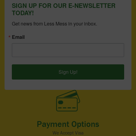
SIGN UP FOR OUR E-NEWSLETTER
TODAY!
Get news from Less Mess in your inbox.
Email
Sign Up!
Payment Options
We Accept Visa