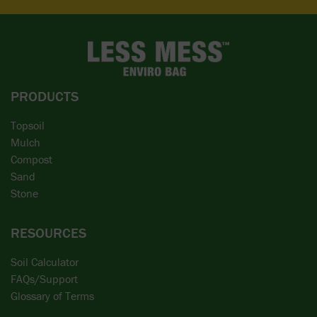
PRODUCTS
Topsoil
Mulch
Compost
Sand
Stone
RESOURCES
Soil Calculator
FAQs/Support
Glossary of Terms