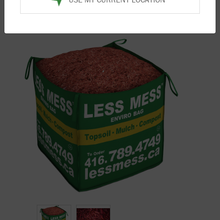
Home
/
Products
/
Mulch
/ Bright Red Mulch