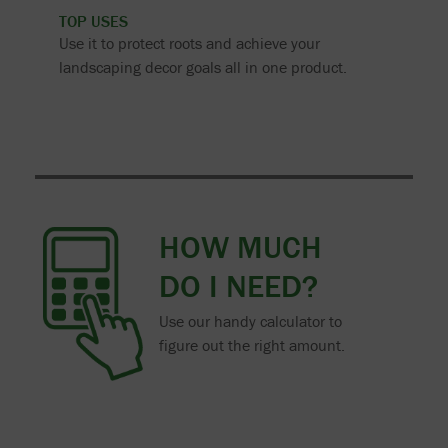
TOP USES
Use it to protect roots and achieve your
landscaping decor goals all in one product.
HOW MUCH
DO I NEED?
Use our handy calculator to
figure out the right amount.