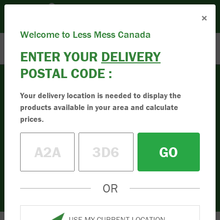
Please set your Location:
(Set Location)
×
Enter Postal Code
Toll Free:
1.833.955.9595
Welcome to Less Mess Canada
ENTER YOUR
DELIVERY
POSTAL CODE :
Your delivery location is needed to display the
Mulch
products available in your area and calculate
Buy High-Quality
prices.
Mulch
GO
Buy the best quality mulch online in
Canada. Simple to order online. Less mess
in your driveway. Order your mulch today.
OR
USE MY CURRENT LOCATION