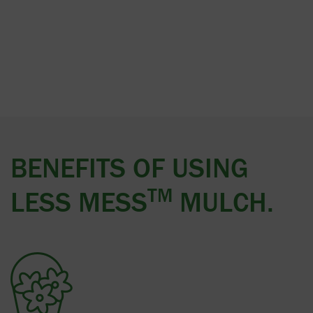
BENEFITS OF USING
TM
LESS MESS
MULCH.