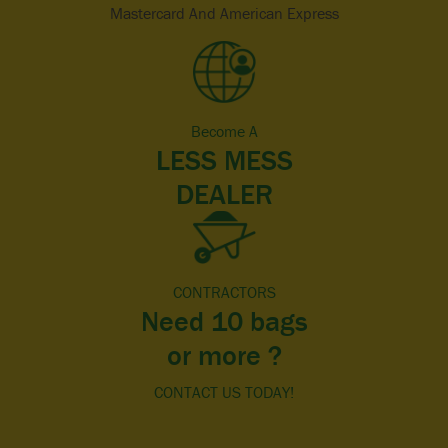
Mastercard And American Express
Become A
LESS MESS
DEALER
CONTRACTORS
Need 10 bags
or more ?
CONTACT US TODAY!