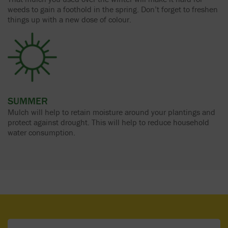
weeds to gain a foothold in the spring. Don’t forget to freshen
things up with a new dose of colour.
SUMMER
Mulch will help to retain moisture around your plantings and
protect against drought. This will help to reduce household
water consumption.