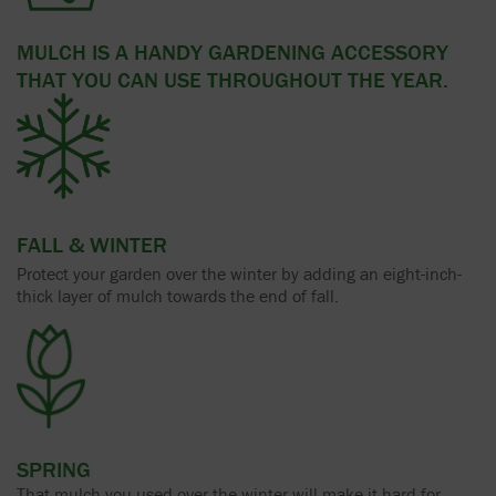
MULCH IS A HANDY GARDENING ACCESSORY
THAT YOU CAN USE THROUGHOUT THE YEAR.
FALL & WINTER
Protect your garden over the winter by adding an eight-inch-
thick layer of mulch towards the end of fall.
SPRING
That mulch you used over the winter will make it hard for