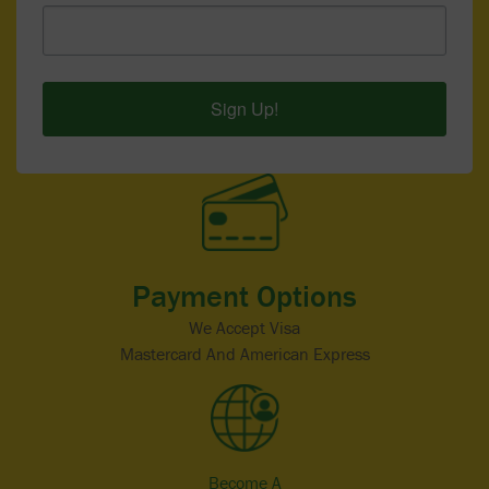
Sign Up!
Payment Options
We Accept Visa
Mastercard And American Express
Become A