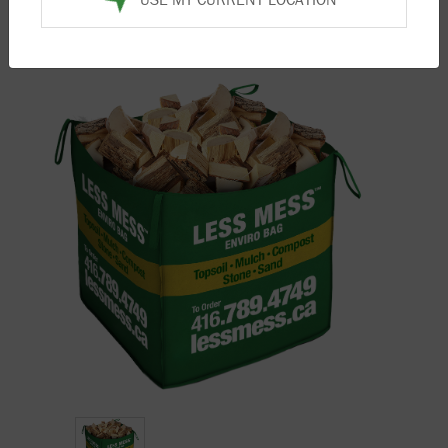
Home
/
Products
/
Firewood
/ Pine Firewood