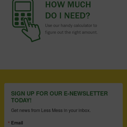
HOW MUCH
DO I NEED?
Use our handy calculator to
figure out the right amount.
SIGN UP FOR OUR E-NEWSLETTER
TODAY!
Get news from Less Mess in your inbox.
Email