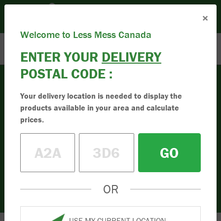
Please set your Location:
(Set Location)
×
Enter Postal Code
Toll Free:
1.833.955.9595
Welcome to Less Mess Canada
ENTER YOUR
DELIVERY
POSTAL CODE :
Your delivery location is needed to display the
products available in your area and calculate
Firewood
High-Quality Firewood
prices.
Buy the best firewood online. Best for
GO
clean indoor and outdoor burning. Simple
to order online. Order your firewood today.
OR
USE MY CURRENT LOCATION