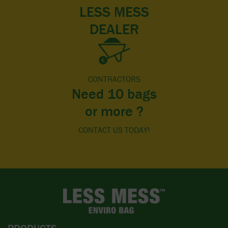
LESS MESS
DEALER
CONTRACTORS
Need 10 bags
or more ?
CONTACT US TODAY!
PRODUCTS