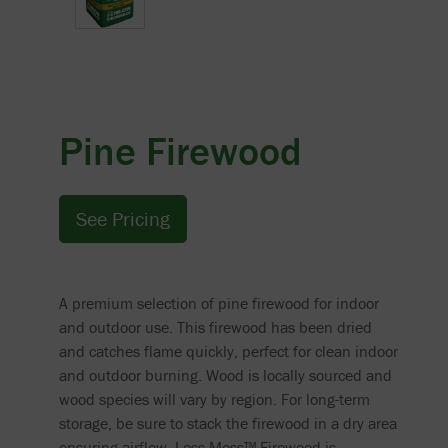
Pine Firewood
See Pricing
A premium selection of pine firewood for indoor
and outdoor use. This firewood has been dried
and catches flame quickly, perfect for clean indoor
and outdoor burning. Wood is locally sourced and
wood species will vary by region. For long-term
storage, be sure to stack the firewood in a dry area
ensuring airflow. Less Mess™ Firewood is