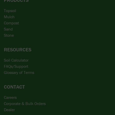
Topsoil
Mulch
Compost
Sand
Stone
RESOURCES
Soil Calculator
FAQs/Support
Glossary of Terms
CONTACT
Careers
Corporate & Bulk Orders
Dealer