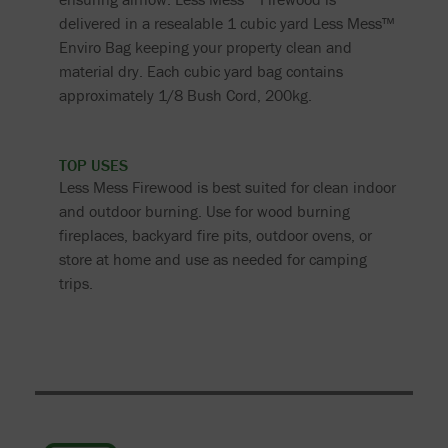
delivered in a resealable 1 cubic yard Less Mess™
Enviro Bag keeping your property clean and
material dry. Each cubic yard bag contains
approximately 1/8 Bush Cord, 200kg.
TOP USES
Less Mess Firewood is best suited for clean indoor
and outdoor burning. Use for wood burning
fireplaces, backyard fire pits, outdoor ovens, or
store at home and use as needed for camping
trips.