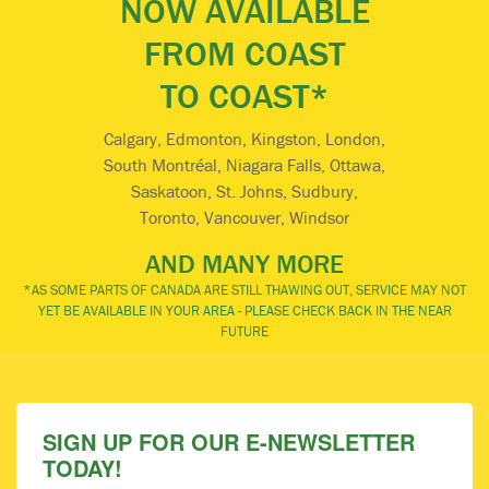
NOW AVAILABLE
FROM COAST
TO COAST*
Calgary, Edmonton, Kingston, London,
South Montréal, Niagara Falls, Ottawa,
Saskatoon, St. Johns, Sudbury,
Toronto, Vancouver, Windsor
AND MANY MORE
*AS SOME PARTS OF CANADA ARE STILL THAWING OUT, SERVICE MAY NOT
YET BE AVAILABLE IN YOUR AREA - PLEASE CHECK BACK IN THE NEAR
FUTURE
SIGN UP FOR OUR E-NEWSLETTER
TODAY!