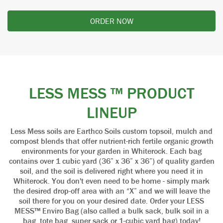
ORDER NOW
LESS MESS ™ PRODUCT
LINEUP
Less Mess soils are Earthco Soils custom topsoil, mulch and
compost blends that offer nutrient-rich fertile organic growth
environments for your garden in Whiterock. Each bag
contains over 1 cubic yard (36” x 36” x 36”) of quality garden
soil, and the soil is delivered right where you need it in
Whiterock. You don't even need to be home - simply mark
the desired drop-off area with an “X” and we will leave the
soil there for you on your desired date. Order your LESS
MESS™ Enviro Bag (also called a bulk sack, bulk soil in a
bag, tote bag, super sack or 1-cubic yard bag) today!