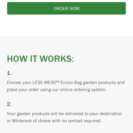
ORDER NOW
HOW IT WORKS:
1.
Choose your LESS MESS™ Enviro Bag garden products and
place your order using our online ordering system.
2.
Your garden products will be delivered to your destination
in Whiterock of choice with no contact required.