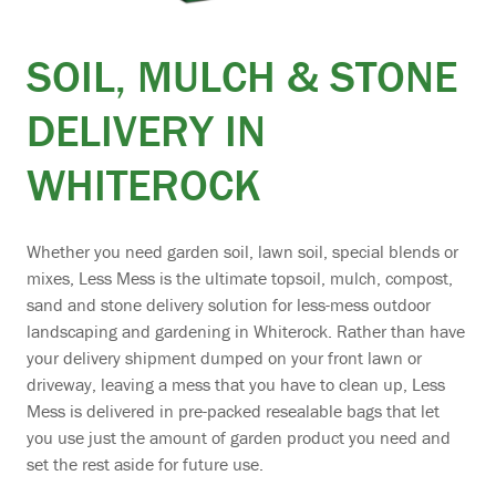
SOIL, MULCH & STONE
DELIVERY IN
WHITEROCK
Whether you need garden soil, lawn soil, special blends or
mixes, Less Mess is the ultimate topsoil, mulch, compost,
sand and stone delivery solution for less-mess outdoor
landscaping and gardening in Whiterock. Rather than have
your delivery shipment dumped on your front lawn or
driveway, leaving a mess that you have to clean up, Less
Mess is delivered in pre-packed resealable bags that let
you use just the amount of garden product you need and
set the rest aside for future use.