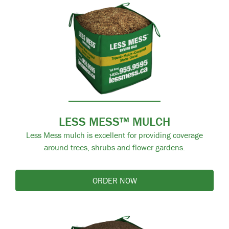
LESS MESS™ MULCH
Less Mess mulch is excellent for providing coverage
around trees, shrubs and flower gardens.
ORDER NOW