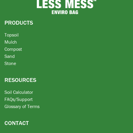
PRODUCTS
Topsoil
Mulch
Compost
Sand
Stone
RESOURCES
Soil Calculator
FAQs/Support
Glossary of Terms
CONTACT