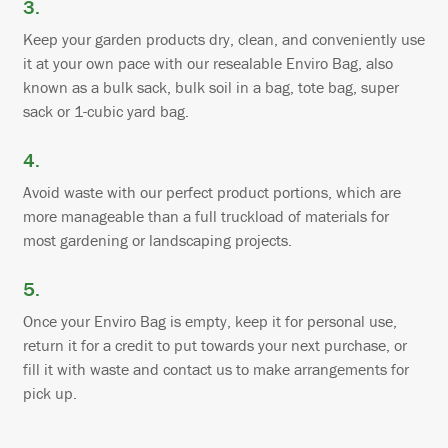
3.
Keep your garden products dry, clean, and conveniently use
it at your own pace with our resealable Enviro Bag, also
known as a bulk sack, bulk soil in a bag, tote bag, super
sack or 1-cubic yard bag.
4.
Avoid waste with our perfect product portions, which are
more manageable than a full truckload of materials for
most gardening or landscaping projects.
5.
Once your Enviro Bag is empty, keep it for personal use,
return it for a credit to put towards your next purchase, or
fill it with waste and contact us to make arrangements for
pick up.