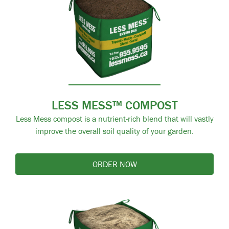
LESS MESS™ COMPOST
Less Mess compost is a nutrient-rich blend that will vastly
improve the overall soil quality of your garden.
ORDER NOW