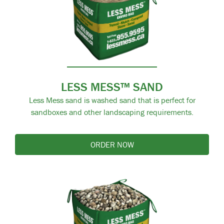
LESS MESS™ SAND
Less Mess sand is washed sand that is perfect for
sandboxes and other landscaping requirements.
ORDER NOW