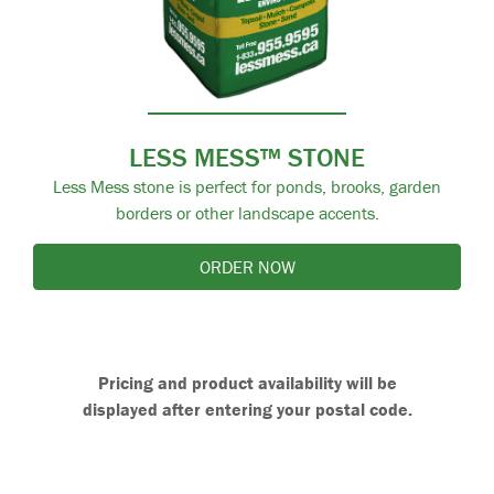
LESS MESS™ STONE
Less Mess stone is perfect for ponds, brooks, garden
borders or other landscape accents.
ORDER NOW
Pricing and product availability will be
displayed after entering your postal code.