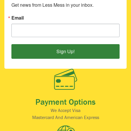
Get news from Less Mess in your inbox.
Email
Sign Up!
Payment Options
We Accept Visa
Mastercard And American Express