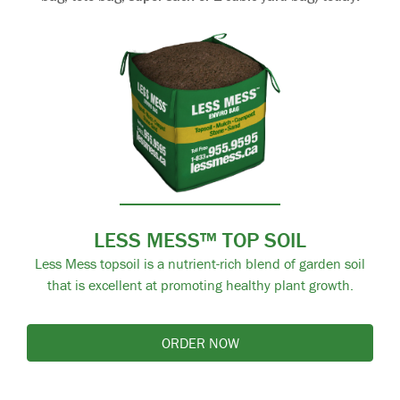
LESS MESS™ TOP SOIL
Less Mess topsoil is a nutrient-rich blend of garden soil
that is excellent at promoting healthy plant growth.
ORDER NOW