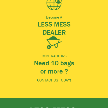
Become A
LESS MESS
DEALER
CONTRACTORS
Need 10 bags
or more ?
CONTACT US TODAY!