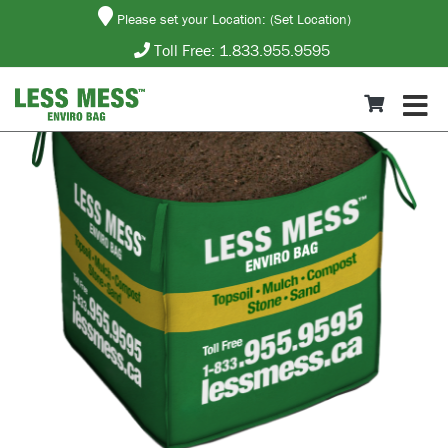
Please set your Location:
(Set Location)
Toll Free:
1.833.955.9595