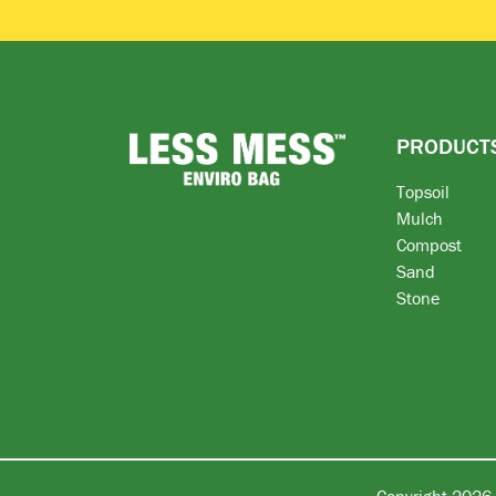
PRODUCT
Topsoil
Mulch
Compost
Sand
Stone
Copyright 2026 