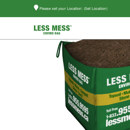
Please set your Location:
(Set Location)