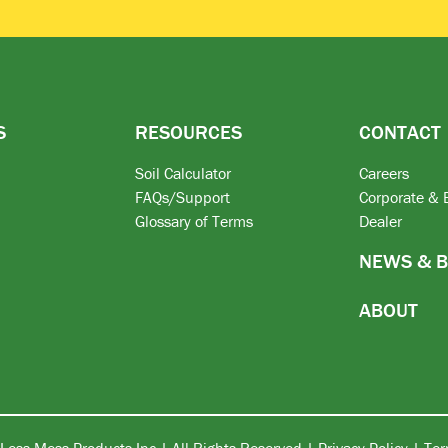
S
RESOURCES
CONTACT
Soil Calculator
Careers
FAQs/Support
Corporate & 
Glossary of Terms
Dealer
NEWS & 
ABOUT
Less Mess Products Inc | All Rights Reserved |
Privacy Policy
|
Ter