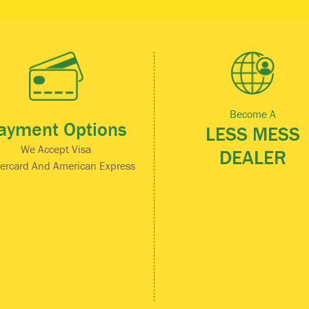
Become A
ayment Options
LESS MESS
We Accept Visa
DEALER
ercard And American Express