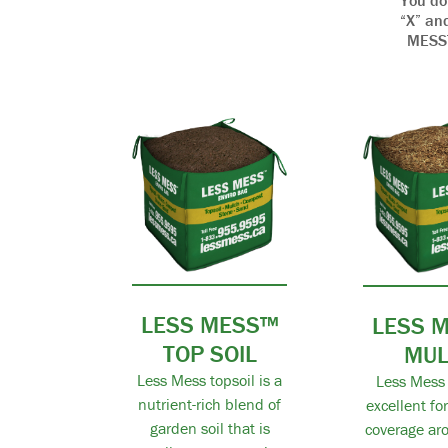
You do
“X” and
MESS™ 
LESS MESS™
LESS 
TOP SOIL
MU
Less Mess topsoil is a
Less Mess 
nutrient-rich blend of
excellent fo
garden soil that is
coverage aro