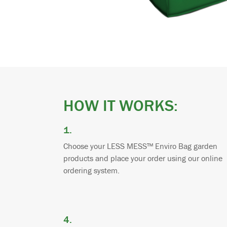
HOW IT WORKS:
1.
Choose your LESS MESS™ Enviro Bag garden
products and place your order using our online
ordering system.
4.