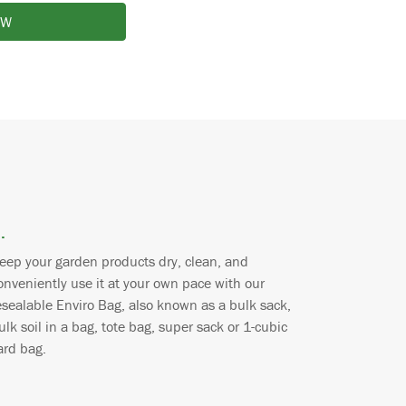
OW
.
eep your garden products dry, clean, and
onveniently use it at your own pace with our
esealable Enviro Bag, also known as a bulk sack,
ulk soil in a bag, tote bag, super sack or 1-cubic
ard bag.