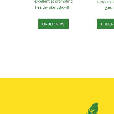
excellent at promoting
shrubs an
healthy plant growth.
garde
ORDER NOW
ORDER