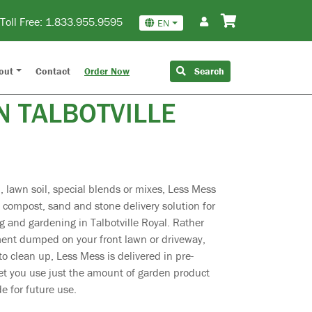
Toll Free:
1.833.955.9595
EN
CH & STONE
out
Contact
Order Now
Search
N TALBOTVILLE
 lawn soil, special blends or mixes, Less Mess
, compost, sand and stone delivery solution for
 and gardening in Talbotville Royal. Rather
ment dumped on your front lawn or driveway,
o clean up, Less Mess is delivered in pre-
et you use just the amount of garden product
e for future use.