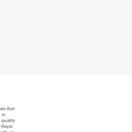
nds that
 in
 quality
e Royal.