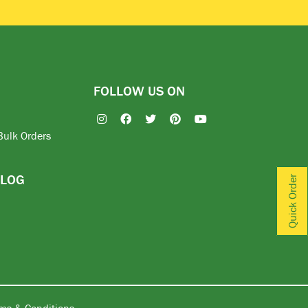
FOLLOW US ON
Bulk Orders
BLOG
Quick Order
ms & Conditions