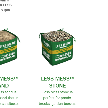
with an
our LESS
, super
 MESS™
LESS MESS™
AND
STONE
ss sand is
Less Mess stone is
and that is
perfect for ponds,
or sandboxes
brooks, garden borders