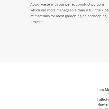
Avoid waste with our perfect product portions,
which are more manageable than a full truckloa
of materials for most gardening or landscaping
projects.
Less Me
of
Talbotv
garden 