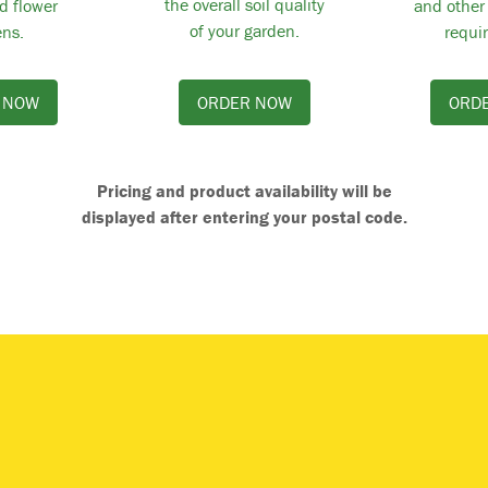
the overall soil quality
d flower
and other
of your garden.
ns.
requi
 NOW
ORDER NOW
ORD
Pricing and product availability will be
displayed after entering your postal code.