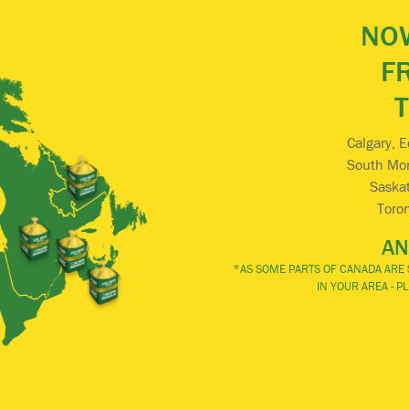
NOW
F
Calgary, 
South Mont
Saskat
Toro
AN
*AS SOME PARTS OF CANADA ARE S
IN YOUR AREA - 