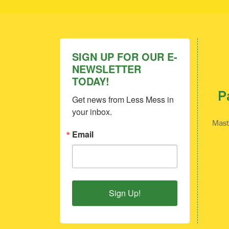
SIGN UP FOR OUR E-
NEWSLETTER
TODAY!
P
Get news from Less Mess in 
your inbox.
Mast
Email
Sign Up!