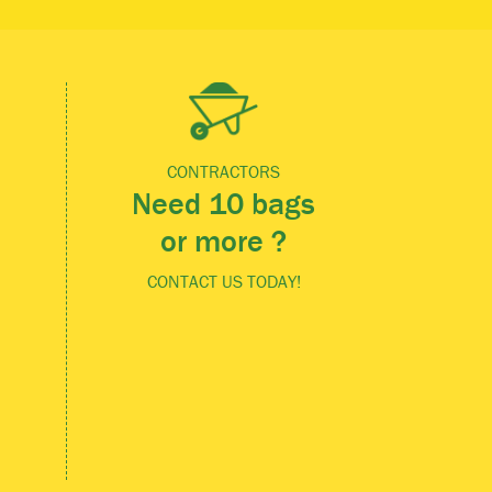
CONTRACTORS
Need 10 bags
or more ?
CONTACT US TODAY!