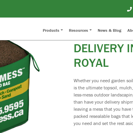
SOIL, MUL
Products
Resources
News & Blog
Ab
DELIVERY I
ROYAL
Whether you need garden soil,
is the ultimate topsoil, mulch
less-mess outdoor landscaping
than have your delivery ship
leaving a mess that you have t
packed resealable bags that l
you need and set the rest asid