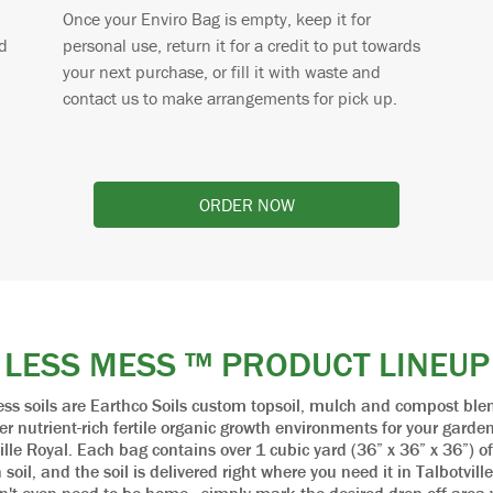
Once your Enviro Bag is empty, keep it for
d
personal use, return it for a credit to put towards
your next purchase, or fill it with waste and
contact us to make arrangements for pick up.
ORDER NOW
LESS MESS ™ PRODUCT LINEUP
ss soils are Earthco Soils custom topsoil, mulch and compost ble
fer nutrient-rich fertile organic growth environments for your garden
ille Royal. Each bag contains over 1 cubic yard (36” x 36” x 36”) of
soil, and the soil is delivered right where you need it in Talbotvill