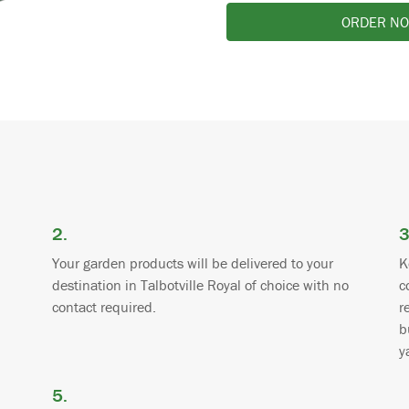
ORDER N
2.
3
Your garden products will be delivered to your
K
destination in Talbotville Royal of choice with no
c
contact required.
r
b
y
5.