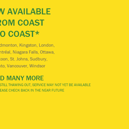
 AVAILABLE
ROM COAST
TO COAST*
Edmonton, Kingston, London,
réal, Niagara Falls, Ottawa,
oon, St. Johns, Sudbury,
nto, Vancouver, Windsor
D MANY MORE
TILL THAWING OUT, SERVICE MAY NOT YET BE AVAILABLE
PLEASE CHECK BACK IN THE NEAR FUTURE