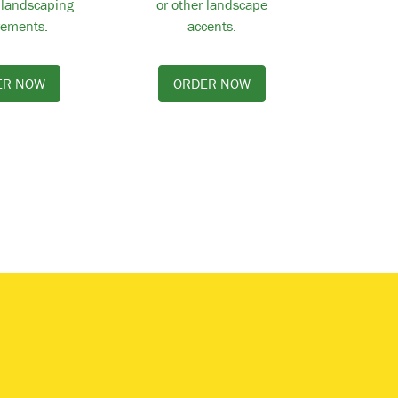
 landscaping
or other landscape
rements.
accents.
ER NOW
ORDER NOW