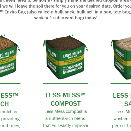
n't even need to be home - simply mark the desired drop-off area 
 we will leave the soil there for you on your desired date. Order y
Enviro Bag (also called a bulk sack, bulk soil in a bag, tote bag
sack or 1-cubic yard bag) today!
LESS MESS™
MESS™
LESS
COMPOST
LCH
S
Less Mess compost is
mulch is
Less Me
a nutrient-rich blend
r providing
washed s
that will vastly improve
und trees,
perfect f