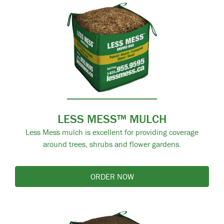
LESS MESS™ MULCH
Less Mess mulch is excellent for providing coverage
around trees, shrubs and flower gardens.
ORDER NOW