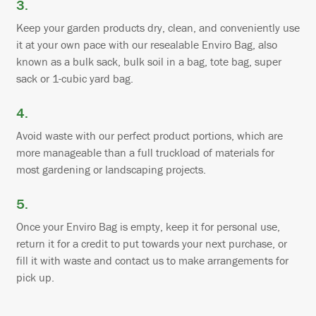
3.
Keep your garden products dry, clean, and conveniently use
it at your own pace with our resealable Enviro Bag, also
known as a bulk sack, bulk soil in a bag, tote bag, super
sack or 1-cubic yard bag.
4.
Avoid waste with our perfect product portions, which are
more manageable than a full truckload of materials for
most gardening or landscaping projects.
5.
Once your Enviro Bag is empty, keep it for personal use,
return it for a credit to put towards your next purchase, or
fill it with waste and contact us to make arrangements for
pick up.