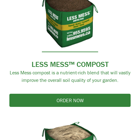
LESS MESS™ COMPOST
Less Mess compost is a nutrient-rich blend that will vastly
improve the overall soil quality of your garden.
ORDER NOW