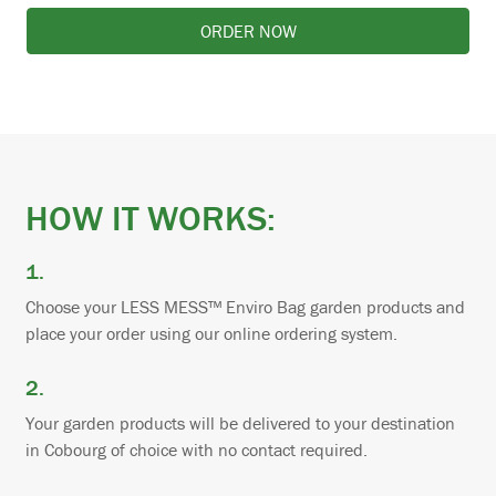
ORDER NOW
HOW IT WORKS:
1.
Choose your LESS MESS™ Enviro Bag garden products and
place your order using our online ordering system.
2.
Your garden products will be delivered to your destination
in Cobourg of choice with no contact required.