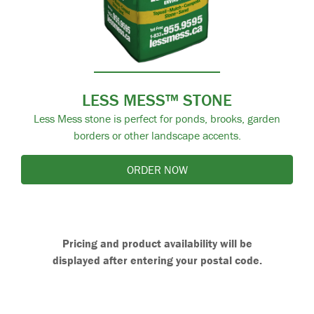
LESS MESS™ STONE
Less Mess stone is perfect for ponds, brooks, garden
borders or other landscape accents.
ORDER NOW
Pricing and product availability will be
displayed after entering your postal code.