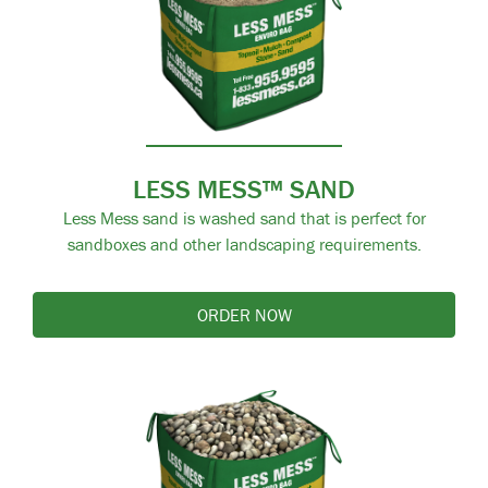
LESS MESS™ SAND
Less Mess sand is washed sand that is perfect for
sandboxes and other landscaping requirements.
ORDER NOW