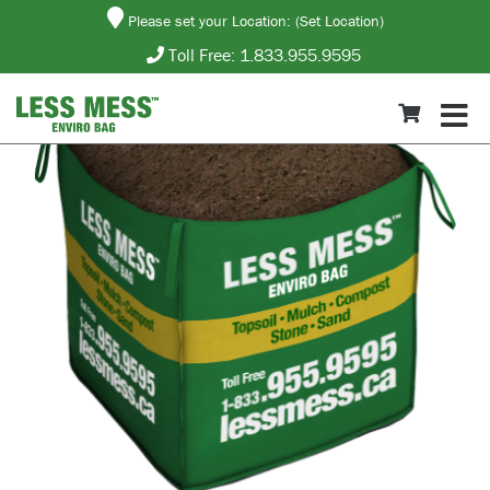
Please set your Location:
(Set Location)
Toll Free:
1.833.955.9595