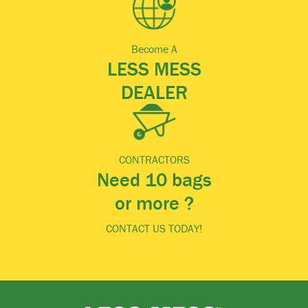
Become A
LESS MESS
DEALER
CONTRACTORS
Need 10 bags
or more ?
CONTACT US TODAY!