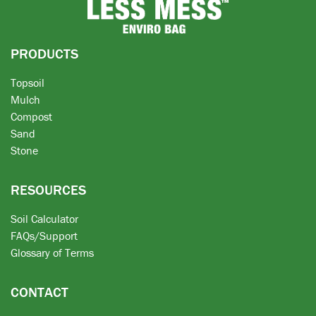
PRODUCTS
Topsoil
Mulch
Compost
Sand
Stone
RESOURCES
Soil Calculator
FAQs/Support
Glossary of Terms
CONTACT