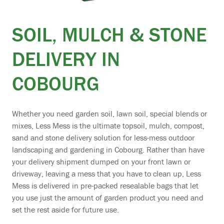
SOIL, MULCH & STONE
DELIVERY IN
COBOURG
Whether you need garden soil, lawn soil, special blends or
mixes, Less Mess is the ultimate topsoil, mulch, compost,
sand and stone delivery solution for less-mess outdoor
landscaping and gardening in Cobourg. Rather than have
your delivery shipment dumped on your front lawn or
driveway, leaving a mess that you have to clean up, Less
Mess is delivered in pre-packed resealable bags that let
you use just the amount of garden product you need and
set the rest aside for future use.