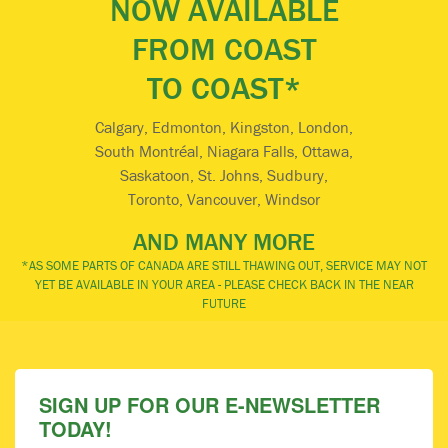
NOW AVAILABLE
FROM COAST
TO COAST*
Calgary, Edmonton, Kingston, London,
South Montréal, Niagara Falls, Ottawa,
Saskatoon, St. Johns, Sudbury,
Toronto, Vancouver, Windsor
AND MANY MORE
*AS SOME PARTS OF CANADA ARE STILL THAWING OUT, SERVICE MAY NOT
YET BE AVAILABLE IN YOUR AREA - PLEASE CHECK BACK IN THE NEAR
FUTURE
SIGN UP FOR OUR E-NEWSLETTER
TODAY!