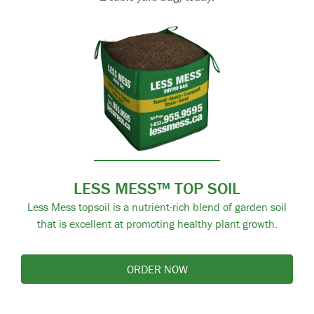
LESS MESS™ TOP SOIL
Less Mess topsoil is a nutrient-rich blend of garden soil
that is excellent at promoting healthy plant growth.
ORDER NOW