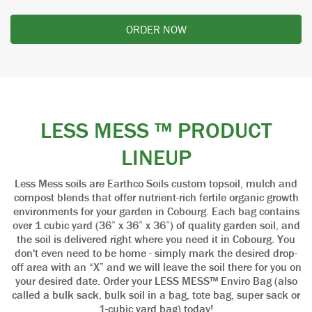
ORDER NOW
LESS MESS ™ PRODUCT
LINEUP
Less Mess soils are Earthco Soils custom topsoil, mulch and
compost blends that offer nutrient-rich fertile organic growth
environments for your garden in Cobourg. Each bag contains
over 1 cubic yard (36” x 36” x 36”) of quality garden soil, and
the soil is delivered right where you need it in Cobourg. You
don't even need to be home - simply mark the desired drop-
off area with an “X” and we will leave the soil there for you on
your desired date. Order your LESS MESS™ Enviro Bag (also
called a bulk sack, bulk soil in a bag, tote bag, super sack or
1-cubic yard bag) today!