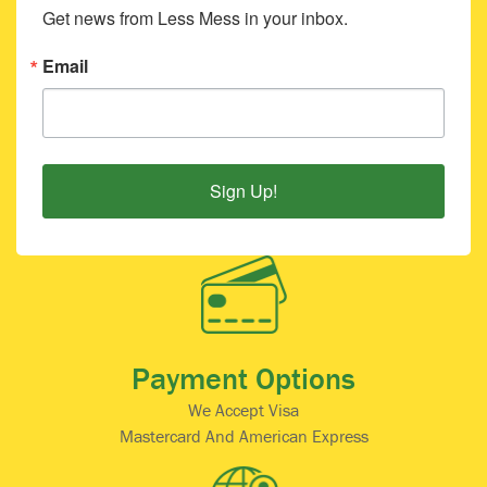
Get news from Less Mess in your inbox.
Email
Sign Up!
Payment Options
We Accept Visa
Mastercard And American Express